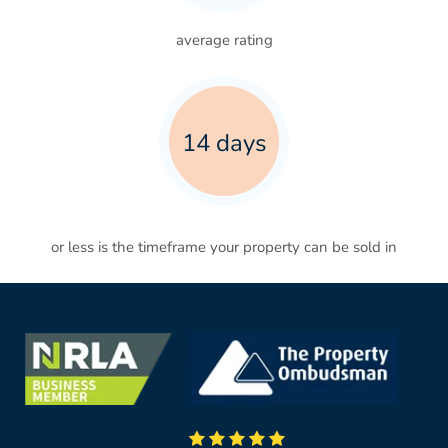
average rating
14 days
or less is the timeframe your property can be sold in