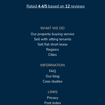
Rated
4.4/5
based on
12
reviews
WHAT WE DO
Our property buying service
Sell with sitting tenants
Sell flat short lease
Regions
Cities
INFORMATION
FAQ
Our blog
Case studies
LINKS
Privacy
Post index