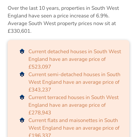
Over the last 10 years, properties in South West
England have seen a price increase of 6.9%.
Average South West property prices now sit at
£330,601.
Current detached houses in South West
England have an average price of
£523,097
Current semi-detached houses in South
West England have an average price of
£343,237
Current terraced houses in South West
England have an average price of
£278,943
Current flats and maisonettes in South
West England have an average price of
£196,337