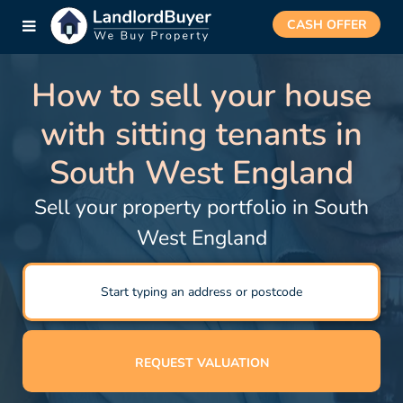
CASH OFFER
How to sell your house
with sitting tenants in
South West England
Sell your property portfolio in South
West England
REQUEST VALUATION