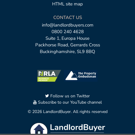
HTML site map
CONTACT US
info@landlordbuyers.com
0800 240 4628
Suite 1, Europa House
Packhorse Road, Gerrards Cross
Buckinghamshire, SL9 8BQ
Follow us on Twitter
Subscribe to our YouTube channel
© 2026 LandlordBuyer. All rights reserved