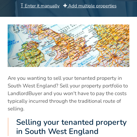
Enter it manually
Add multiple properties
Are you wanting to sell your tenanted property in
South West England? Sell your property portfolio to
LandlordBuyer and you won't have to pay the costs
typically incurred through the traditional route of
selling.
Selling your tenanted property
in South West England