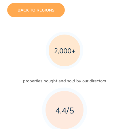
BACK TO REGIONS
2,000+
properties bought and sold by our directors
4.4/5