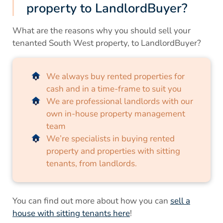
property to LandlordBuyer?
What are the reasons why you should sell your
tenanted South West property, to LandlordBuyer?
We always buy rented properties for
cash and in a time-frame to suit you
We are professional landlords with our
own in-house property management
team
We’re specialists in buying rented
property and properties with sitting
tenants, from landlords.
You can find out more about how you can
sell a
house with sitting tenants here
!