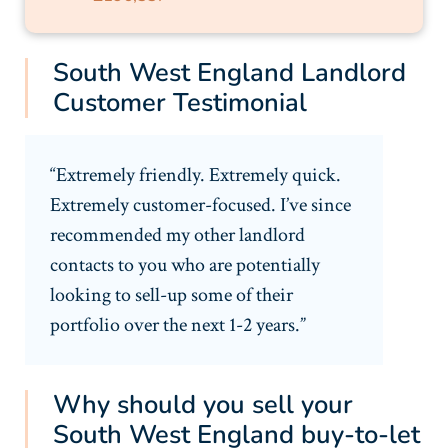
South West England Landlord
Customer Testimonial
“Extremely friendly. Extremely quick.
Extremely customer-focused. I’ve since
recommended my other landlord
contacts to you who are potentially
looking to sell-up some of their
portfolio over the next 1-2 years.”
Why should you sell your
South West England buy-to-let